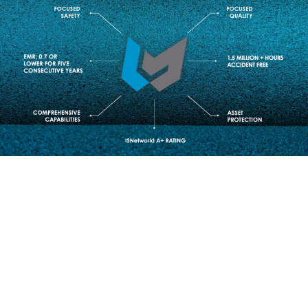
INDUSTRIES SERVED