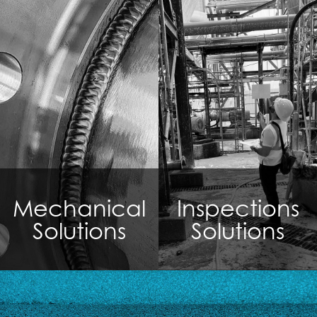
Mechanical
Inspections
Solutions
Solutions