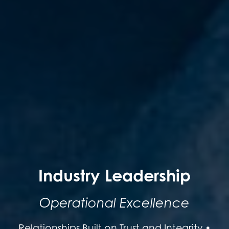
Industry Leadership
Operational Excellence
Relationships Built on Trust and Integrity •