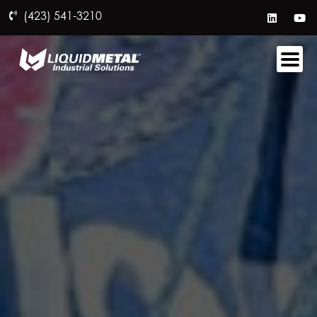
(423) 541-3210