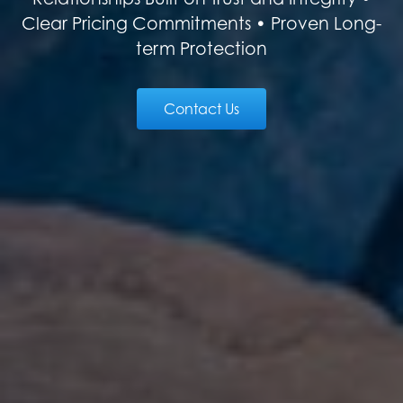
Clear Pricing Commitments • Proven Long-
term Protection
Contact Us