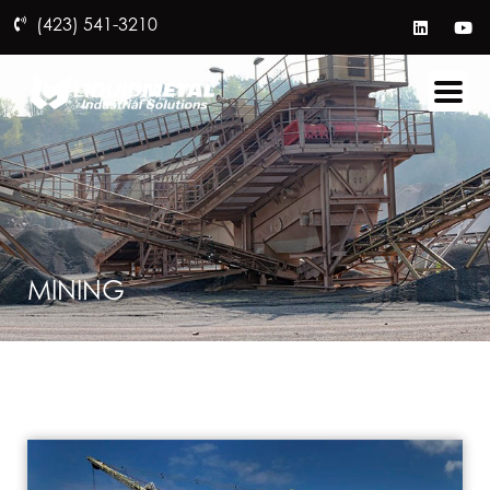
(423) 541-3210
MINING