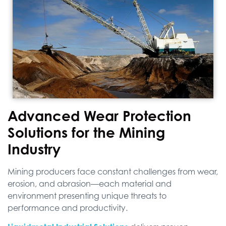
Advanced Wear Protection
Solutions for the Mining
Industry
Mining producers face constant challenges from wear,
erosion, and abrasion—each material and
environment presenting unique threats to
performance and productivity.