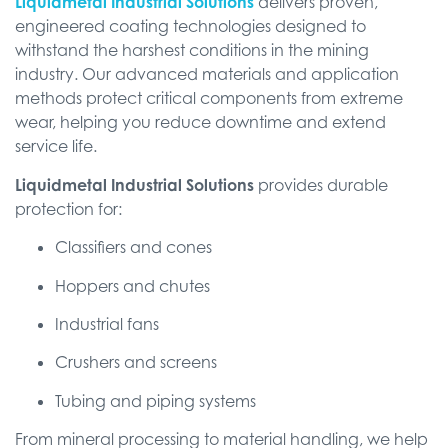
Liquidmetal Industrial Solutions
delivers proven,
engineered coating technologies designed to
withstand the harshest conditions in the mining
industry. Our advanced materials and application
methods protect critical components from extreme
wear, helping you reduce downtime and extend
service life.
Liquidmetal Industrial Solutions
provides durable
protection for:
Classifiers and cones
Hoppers and chutes
Industrial fans
Crushers and screens
Tubing and piping systems
From mineral processing to material handling, we help