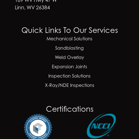
Linn, WV 26384
Quick Links To Our Services
Mechanical Solutions
Sandblasting
Weld Overlay
Expansion Joints
Inspection Solutions
X-Ray/NDE Inspections
Certifications