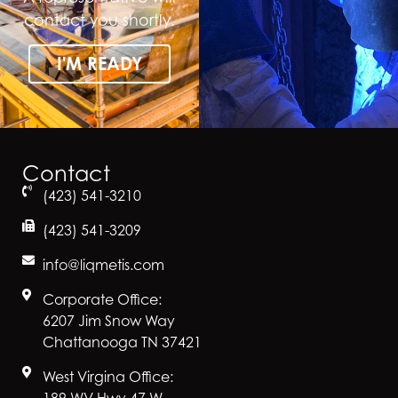
contact you shortly.
I'M READY
Contact
(423) 541-3210
(423) 541-3209
info@liqmetis.com
Corporate Office:
6207 Jim Snow Way
Chattanooga TN 37421
West Virgina Office:
189 WV Hwy 47 W