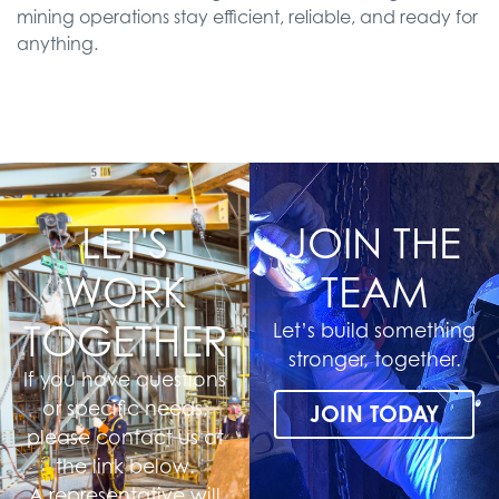
mining operations stay efficient, reliable, and ready for
anything.
LET'S
JOIN THE
WORK
TEAM
TOGETHER
Let’s build something
stronger, together.
If you have questions
or specific needs,
JOIN TODAY
please contact us at
the link below.
A representative will