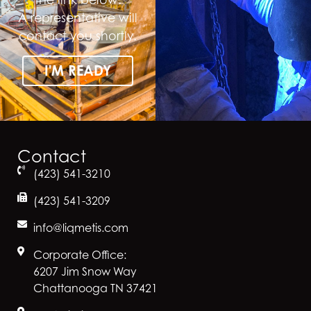
A representative will
contact you shortly.
I'M READY
Contact
(423) 541-3210
(423) 541-3209
info@liqmetis.com
Corporate Office:
6207 Jim Snow Way
Chattanooga TN 37421