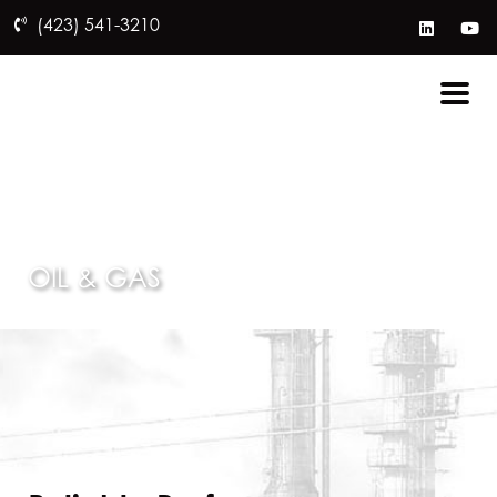
(423) 541-3210
OIL & GAS