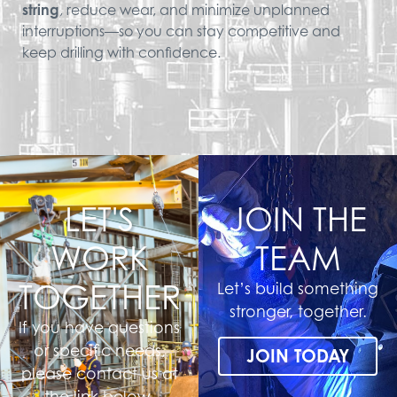
string
, reduce wear, and minimize unplanned
interruptions—so you can stay competitive and
keep drilling with confidence.
LET'S
JOIN THE
WORK
TEAM
TOGETHER
Let’s build something
stronger, together.
If you have questions
or specific needs,
JOIN TODAY
please contact us at
the link below.