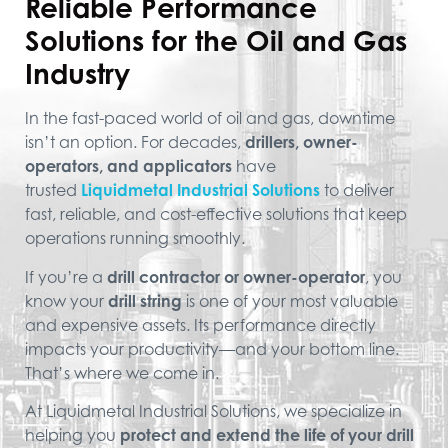
Reliable Performance
Solutions for the Oil and Gas
Industry
In the fast-paced world of oil and gas, downtime
isn’t an option. For decades,
drillers, owner-
operators, and applicators
have
trusted
Liquidmetal Industrial Solutions
to deliver
fast, reliable, and cost-effective solutions that keep
operations running smoothly.
If you’re a
drill contractor or owner-operator
, you
know your
drill string
is one of your most valuable
and expensive assets. Its performance directly
impacts your productivity—and your bottom line.
That’s where we come in.
At Liquidmetal Industrial Solutions, we specialize in
helping you
protect and extend the life of your drill