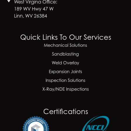
West Virgina Office:
189 WV Hwy 47 W
Linn, WV 26384
Quick Links To Our Services
Mechanical Solutions
Sandblasting
Weld Overlay
Expansion Joints
Inspection Solutions
X-Ray/NDE Inspections
Certifications