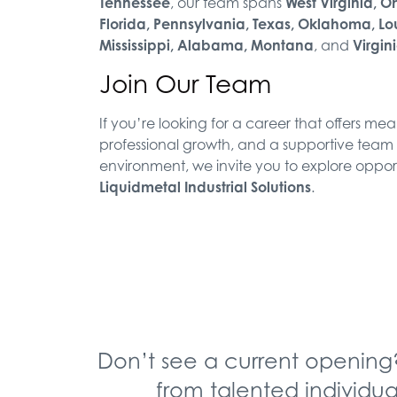
Tennessee
, our team spans
West Virginia, O
Florida, Pennsylvania, Texas, Oklahoma, Lo
Mississippi, Alabama, Montana
, and
Virgin
Join Our Team
If you’re looking for a career that offers me
professional growth, and a supportive team
environment, we invite you to explore opport
Liquidmetal Industrial Solutions
.
Don’t see a current opening
from talented individua