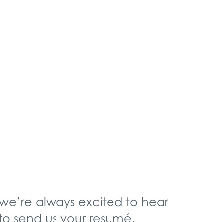
we’re always excited to hear
 to send us your resumé.