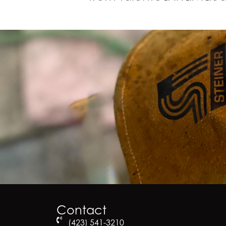
Contact
(423) 541-3210