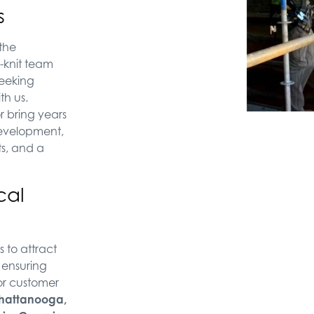
s
 the
-knit team
seeking
th us.
r bring years
 development,
s, and a
cal
 to attract
, ensuring
or customer
hattanooga,