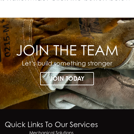
JOIN THE TEAM
Let’s build something stronger
JOIN TODAY
Quick Links To Our Services
Mechanical Solutions