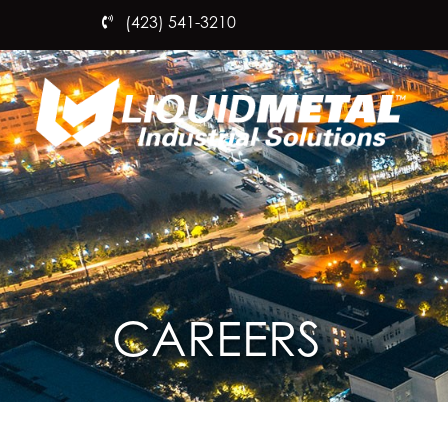
(423) 541-3210
CAREERS