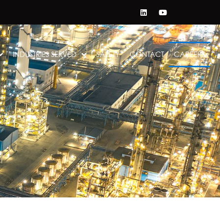
INDUSTRIES SERVED
SAFETY
CONTACT
CAREERS