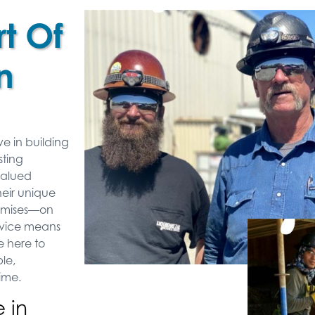
t Of
n
ve in building
sting
valued
heir unique
romises—on
ervice means
 here to
le,
time.
 in