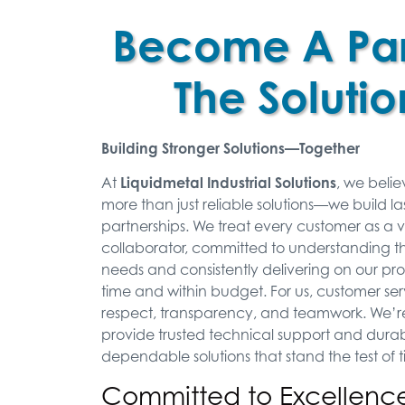
Become A Par
The Solutio
Building Stronger Solutions—Together
At
Liquidmetal Industrial Solutions
, we belie
more than just reliable solutions—we build la
partnerships. We treat every customer as a 
collaborator, committed to understanding t
needs and consistently delivering on our p
time and within budget. For us, customer s
respect, transparency, and teamwork. We’re
provide trusted technical support and durab
dependable solutions that stand the test of 
Committed to Excellence