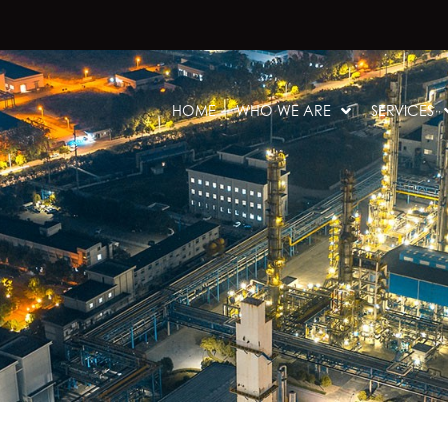
HOME
WHO WE ARE
SERVICES