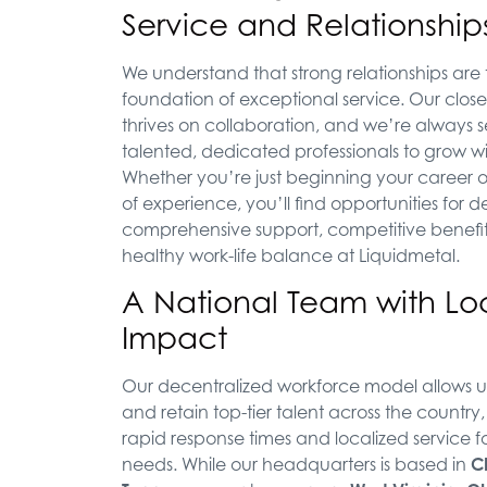
Service and Relationship
We understand that strong relationships are
foundation of exceptional service. Our close
thrives on collaboration, and we’re always 
talented, dedicated professionals to grow wi
Whether you’re just beginning your career o
of experience, you’ll find opportunities for
comprehensive support, competitive benefit
healthy work-life balance at Liquidmetal.
A National Team with Lo
Impact
Our decentralized workforce model allows us
and retain top-tier talent across the country
rapid response times and localized service f
needs. While our headquarters is based in
C