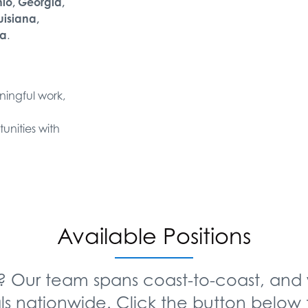
hio, Georgia,
uisiana,
ia
.
aningful work,
unities with
Available Positions
? Our team spans coast-to-coast, and 
ls nationwide. Click the button below