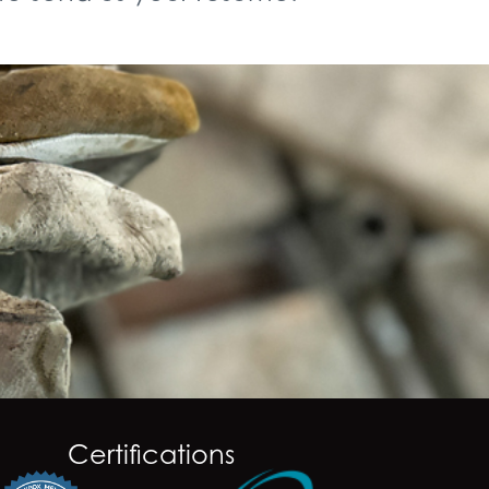
Certifications